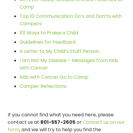
Camp
Top 10 Communication Do’s and Don’ts with
Campers
101 Ways to Praise a Child
Guidelines for Feedback
A Letter to My Child’s Staff Person
I am Not My Disease – Messages from Kids
with Cancer
Kids with Cancer Go to Camp
Camper Reflections
If you cannot find what you need here, please
contact us at
801-557-2605
or
Contact us on our
form
, and we will try to help you find the