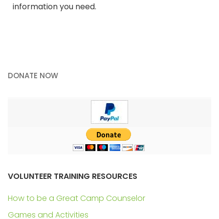
information you need.
DONATE NOW
VOLUNTEER TRAINING RESOURCES
How to be a Great Camp Counselor
Games and Activities