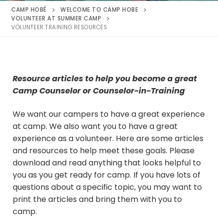
CAMP HOBÉ
WELCOME TO CAMP HOBE
VOLUNTEER AT SUMMER CAMP
VOLUNTEER TRAINING RESOURCES
Resource articles to help you become a great
Camp Counselor or Counselor-in-Training
We want our campers to have a great experience
at camp. We also want you to have a great
experience as a volunteer. Here are some articles
and resources to help meet these goals. Please
download and read anything that looks helpful to
you as you get ready for camp. If you have lots of
questions about a specific topic, you may want to
print the articles and bring them with you to
camp.