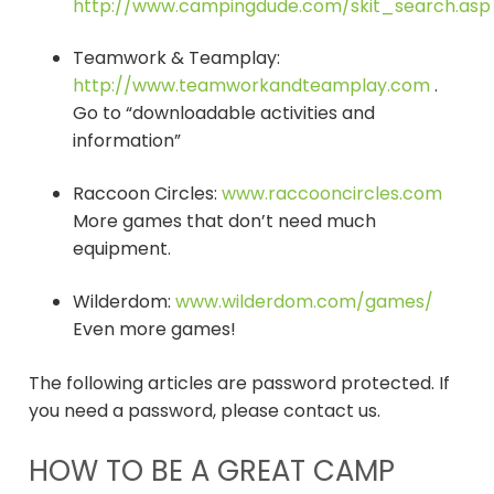
http://www.campingdude.com/skit_search.asp
Teamwork & Teamplay:
http://www.teamworkandteamplay.com
.
Go to “downloadable activities and
information”
Raccoon Circles:
www.raccooncircles.com
More games that don’t need much
equipment.
Wilderdom:
www.wilderdom.com/games/
Even more games!
The following articles are password protected. If
you need a password, please contact us.
HOW TO BE A GREAT CAMP