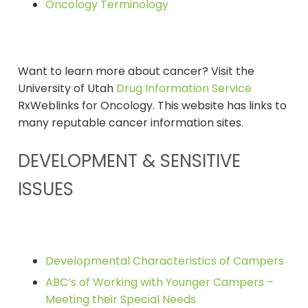
Oncology Terminology
Want to learn more about cancer? Visit the
University of Utah
Drug Information Service
RxWeblinks for Oncology. This website has links to
many reputable cancer information sites.
DEVELOPMENT & SENSITIVE
ISSUES
Developmental Characteristics of Campers
ABC’s of Working with Younger Campers –
Meeting their Special Needs