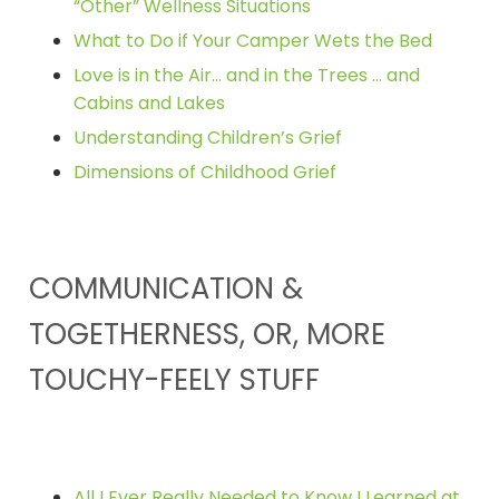
“Other” Wellness Situations
What to Do if Your Camper Wets the Bed
Love is in the Air… and in the Trees … and
Cabins and Lakes
Understanding Children’s Grief
Dimensions of Childhood Grief
COMMUNICATION &
TOGETHERNESS, OR, MORE
TOUCHY-FEELY STUFF
All I Ever Really Needed to Know I Learned at