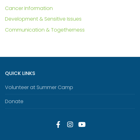
Cancer Information
Development & Sensitive Issues
Communication & Togetherness
QUICK LINKS
Volunteer at Summer Camp
Donate