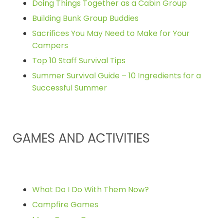
Doing Things Together as a Cabin Group
Building Bunk Group Buddies
Sacrifices You May Need to Make for Your
Campers
Top 10 Staff Survival Tips
Summer Survival Guide – 10 Ingredients for a
Successful Summer
GAMES AND ACTIVITIES
What Do I Do With Them Now?
Campfire Games