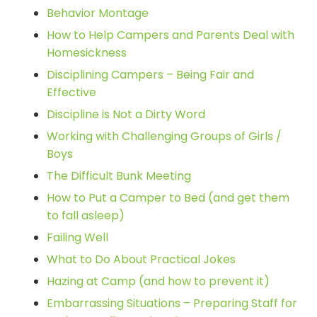
Behavior Montage
How to Help Campers and Parents Deal with
Homesickness
Disciplining Campers – Being Fair and
Effective
Discipline is Not a Dirty Word
Working with Challenging Groups of Girls /
Boys
The Difficult Bunk Meeting
How to Put a Camper to Bed (and get them
to fall asleep)
Failing Well
What to Do About Practical Jokes
Hazing at Camp (and how to prevent it)
Embarrassing Situations – Preparing Staff for