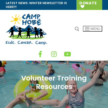
DONATE
LATEST NEWS:
WINTER NEWSLETTER IS
HERE!!!
MENU
Volunteer Training
Resources