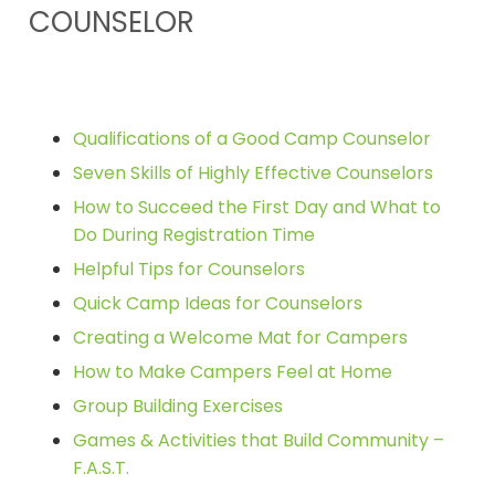
COUNSELOR
Qualifications of a Good Camp Counselor
Seven Skills of Highly Effective Counselors
How to Succeed the First Day and What to
Do During Registration Time
Helpful Tips for Counselors
Quick Camp Ideas for Counselors
Creating a Welcome Mat for Campers
How to Make Campers Feel at Home
Group Building Exercises
Games & Activities that Build Community –
F.A.S.T.