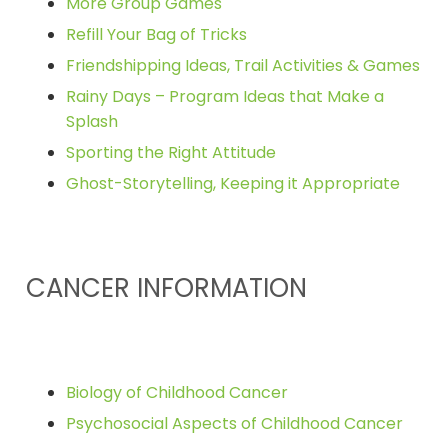
More Group Games
Refill Your Bag of Tricks
Friendshipping Ideas, Trail Activities & Games
Rainy Days – Program Ideas that Make a
Splash
Sporting the Right Attitude
Ghost-Storytelling, Keeping it Appropriate
CANCER INFORMATION
Biology of Childhood Cancer
Psychosocial Aspects of Childhood Cancer