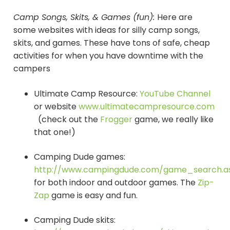
Camp Songs, Skits, & Games (fun):
Here are
some websites with ideas for silly camp songs,
skits, and games. These have tons of safe, cheap
activities for when you have downtime with the
campers
Ultimate Camp Resource:
YouTube Channel
or website
www.ultimatecampresource.com
(check out the
Frogger
game, we really like
that one!)
Camping Dude games:
http://www.campingdude.com/game_search.a
for both indoor and outdoor games. The
Zip-
Zap
game is easy and fun.
Camping Dude skits: