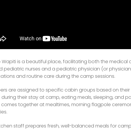
Wapiti is a beautiful place, facilitating both the medica
d pediatric nurses and a pediatric physician (or physician 
ations and routine care during the camp sessions.
rs are assigned to specific cabin groups based on their a
during their stay at camp, eating meals, sleeping, and part
comes together at mealtimes, morning flagpole ceremony
ies.
tchen staff prepares fresh, well-balanced meals for campe