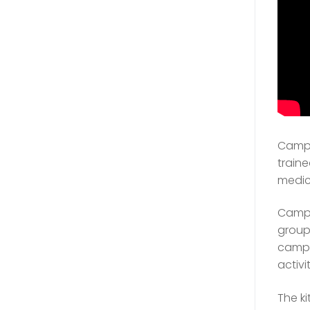
Camp 
traine
medic
Campe
group 
camp 
activit
The ki