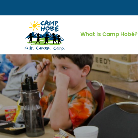
Skip
to
content
What Is Camp Hobé?