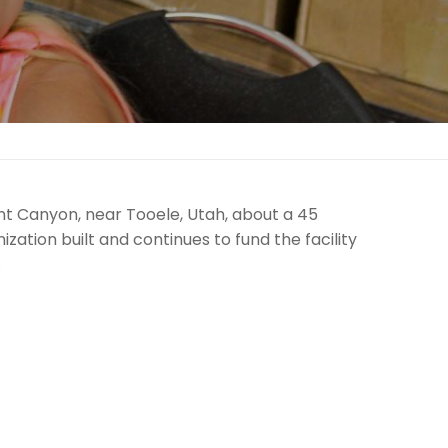
 Canyon, near Tooele, Utah, about a 45
zation built and continues to fund the facility
.