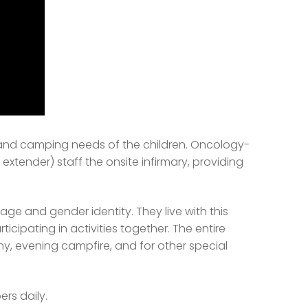
l and camping needs of the children. Oncology-
extender) staff the onsite infirmary, providing
ge and gender identity. They live with this
icipating in activities together. The entire
, evening campfire, and for other special
rs daily.