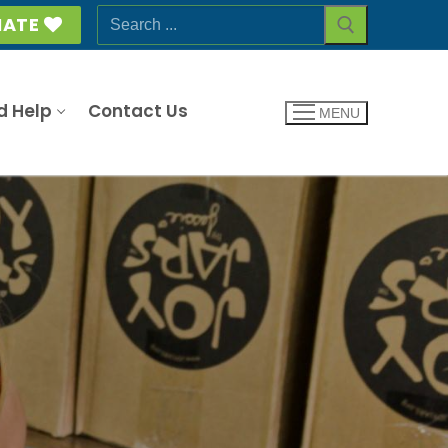
Search
ATE
for:
d Help
Contact Us
MENU