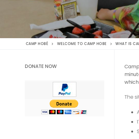
CAMP HOBÉ
WELCOME TO CAMP HOBE
WHAT IS CA
DONATE NOW
Camp 
minute
which
The si