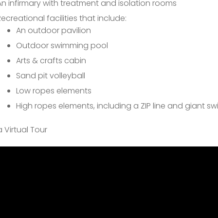
An infirmary with treatment and isolation rooms
Recreational facilities that include:
An outdoor pavilion
Outdoor swimming pool
Arts & crafts cabin
Sand pit volleyball
Low ropes elements
High ropes elements, including a ZIP line and giant sw
 Virtual Tour