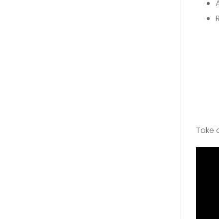
Take a