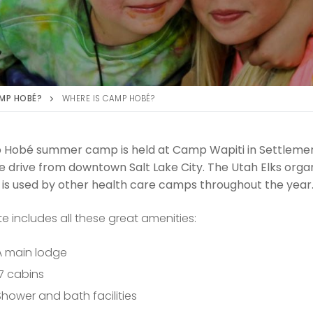
MP HOBÉ?
WHERE IS CAMP HOBÉ?
Hobé summer camp is held at Camp Wapiti in Settlement
 drive from downtown Salt Lake City. The Utah Elks organi
 is used by other health care camps throughout the year
te includes all these great amenities:
A main lodge
17 cabins
Shower and bath facilities