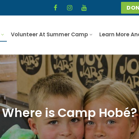
DON
Volunteer At Summer Camp
Learn More An
Where is Camp Hobé?