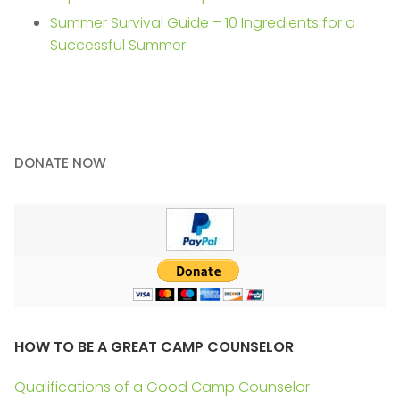
Summer Survival Guide – 10 Ingredients for a
Successful Summer
DONATE NOW
HOW TO BE A GREAT CAMP COUNSELOR
Qualifications of a Good Camp Counselor