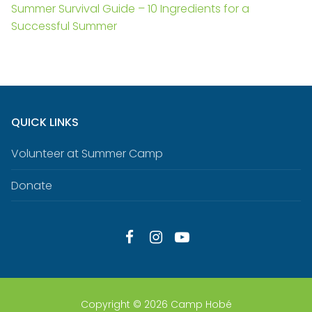
Summer Survival Guide – 10 Ingredients for a
Successful Summer
QUICK LINKS
Volunteer at Summer Camp
Donate
Copyright © 2026 Camp Hobé