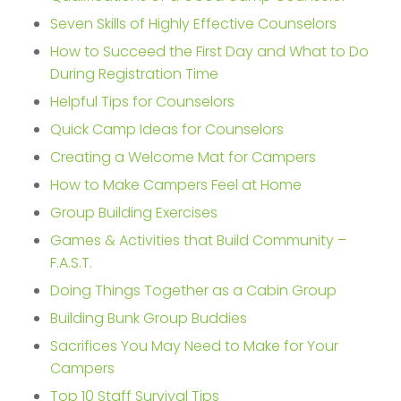
Seven Skills of Highly Effective Counselors
How to Succeed the First Day and What to Do
During Registration Time
Helpful Tips for Counselors
Quick Camp Ideas for Counselors
Creating a Welcome Mat for Campers
How to Make Campers Feel at Home
Group Building Exercises
Games & Activities that Build Community –
F.A.S.T.
Doing Things Together as a Cabin Group
Building Bunk Group Buddies
Sacrifices You May Need to Make for Your
Campers
Top 10 Staff Survival Tips