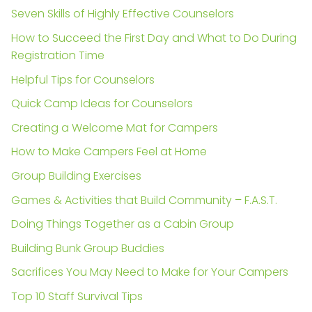
Seven Skills of Highly Effective Counselors
How to Succeed the First Day and What to Do During
Registration Time
Helpful Tips for Counselors
Quick Camp Ideas for Counselors
Creating a Welcome Mat for Campers
How to Make Campers Feel at Home
Group Building Exercises
Games & Activities that Build Community – F.A.S.T.
Doing Things Together as a Cabin Group
Building Bunk Group Buddies
Sacrifices You May Need to Make for Your Campers
Top 10 Staff Survival Tips