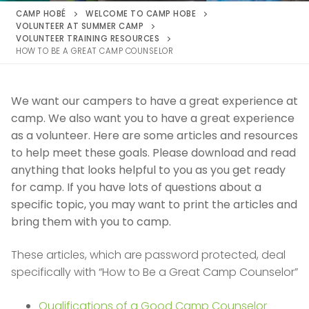
CAMP HOBÉ
WELCOME TO CAMP HOBE
VOLUNTEER AT SUMMER CAMP
VOLUNTEER TRAINING RESOURCES
HOW TO BE A GREAT CAMP COUNSELOR
We want our campers to have a great experience at
camp. We also want you to have a great experience
as a volunteer. Here are some articles and resources
to help meet these goals. Please download and read
anything that looks helpful to you as you get ready
for camp. If you have lots of questions about a
specific topic, you may want to print the articles and
bring them with you to camp.
These articles, which are password protected, deal
specifically with “How to Be a Great Camp Counselor”
Qualifications of a Good Camp Counselor