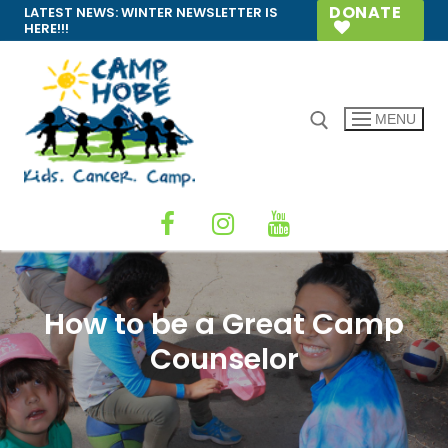
Skip
DONATE
LATEST NEWS:
WINTER NEWSLETTER IS
HERE!!!
to
content
MENU
Search for:
How to be a Great Camp
Counselor