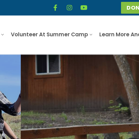
DON
Volunteer At Summer Camp
Learn More An
What is Camp Hobé?
Learn More