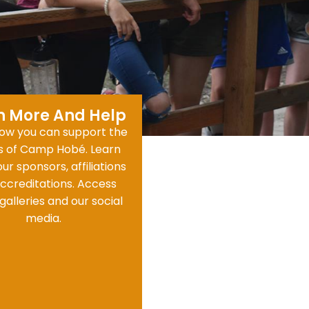
n More And Help
ow you can support the
ts of Camp Hobé. Learn
ur sponsors, affiliations
ccreditations. Access
galleries and our social
media.