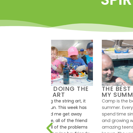
HAS HELPED
CAMP HOBÉ HAS
C
 GET AWAY
SAVED MY LIFE
THE WORLD
S
Hobé has saved my life. Before
S
 helped me to get
I found camp, I didn’t think I
C
 the world and feel
belonged anywhere. But now I
s
eryone at this camp,
not only have a home, but a
c
 staff and counselors
family too. There is nowhere I
t