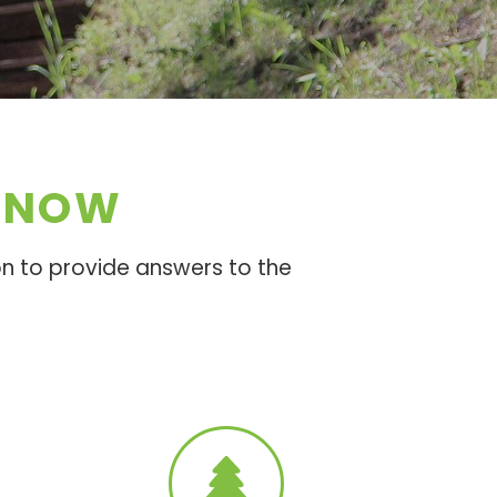
 KNOW
n to provide answers to the