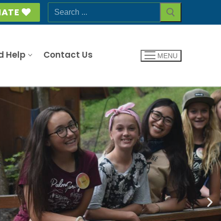
ATE
d Help
Contact Us
MENU