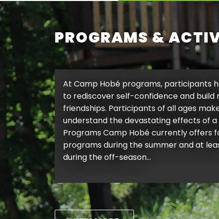
PROGRAMS & ACTIV
At Camp Hobé programs, participants h
to rediscover self-confidence and build
friendships. Participants of all ages make
understand the devastating effects of a 
Programs Camp Hobé currently offers
programs during the summer and at least
during the off-season…