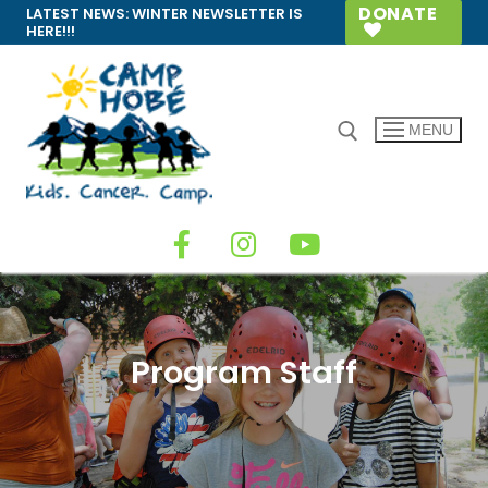
DONATE
LATEST NEWS:
WINTER NEWSLETTER IS
HERE!!!
MENU
Program Staff