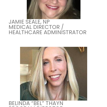
JAMIE SEALE, NP
MEDICAL DIRECTOR /
HEALTHCARE ADMINISTRATOR
BELINDA “BEL” THAYN