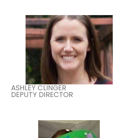
ASHLEY CLINGER
DEPUTY DIRECTOR