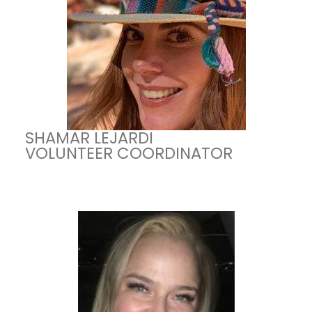
SHAMAR LEJARDI
VOLUNTEER COORDINATOR