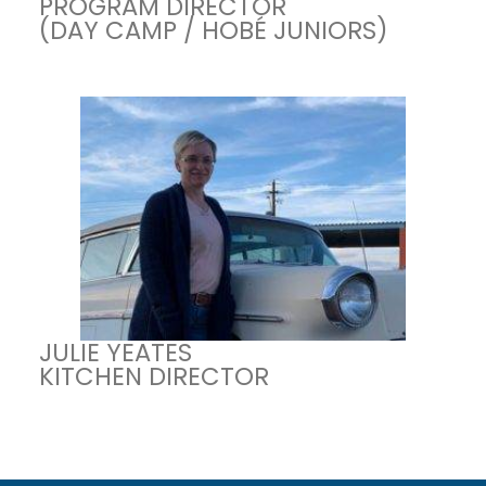
PROGRAM DIRECTOR
(DAY CAMP / HOBÉ JUNIORS)
JULIE YEATES
KITCHEN DIRECTOR