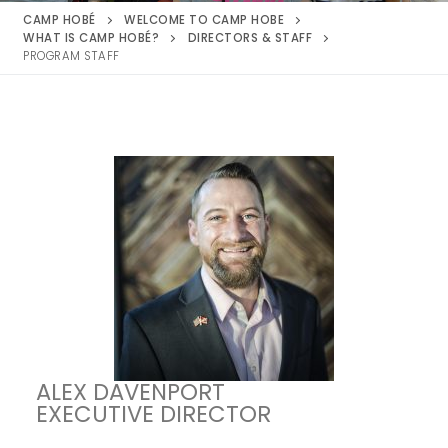
CAMP HOBÉ
WELCOME TO CAMP HOBE
WHAT IS CAMP HOBÉ?
DIRECTORS & STAFF
PROGRAM STAFF
ALEX DAVENPORT
EXECUTIVE DIRECTOR