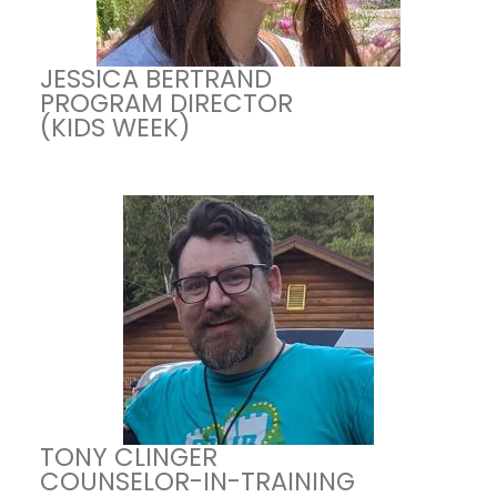
JESSICA BERTRAND
PROGRAM DIRECTOR
(KIDS WEEK)
TONY CLINGER
COUNSELOR-IN-TRAINING