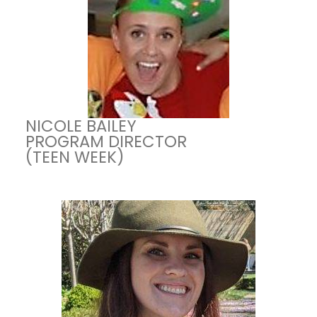
NICOLE BAILEY
PROGRAM DIRECTOR
(TEEN WEEK)