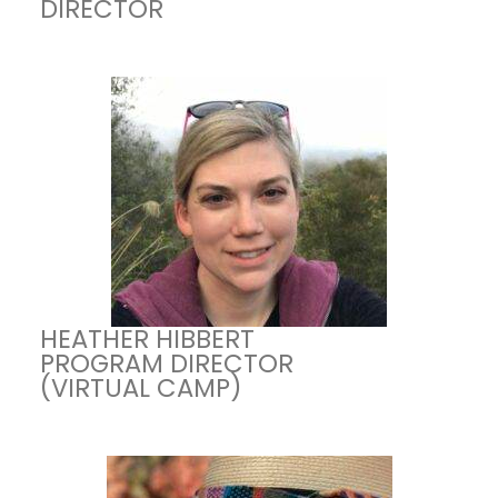
DIRECTOR
HEATHER HIBBERT
PROGRAM DIRECTOR
(VIRTUAL CAMP)