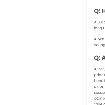
Q: 
A: Al
long 
A: We
young
Q: 
A: Ye
prior
handl
a com
sessi
camps
“rule 