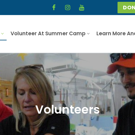
DON
Volunteer At Summer Camp
Learn More An
Volunteers