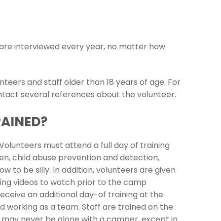
d are interviewed every year, no matter how
teers and staff older than 18 years of age. For
ntact several references about the volunteer.
RAINED?
olunteers must attend a full day of training
ren, child abuse prevention and detection,
to be silly. In addition, volunteers are given
ing videos to watch prior to the camp
ceive an additional day-of training at the
 working as a team. Staff are trained on the
eers may never be alone with a camper, except in