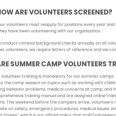
HOW ARE VOLUNTEERS SCREENED?
l our volunteers must reapply for positions every year an
they have been volunteering with our organization.
 conduct criminal background checks annually on all volun
er volunteers, we require letters of reference and we co
ARE SUMMER CAMP VOLUNTEERS T
s, volunteer training is mandatory for our summer camps. V
 to the camp session on topics such as working with child
ing behavior problems, medical concerns at camp, and how 
prehensive training manual and are assigned online train
ons. The weekend before the campers arrive, volunteers re
ite on safety, emergency procedures, medical issues, and
of threes”, which is our official policy that staff/volunt