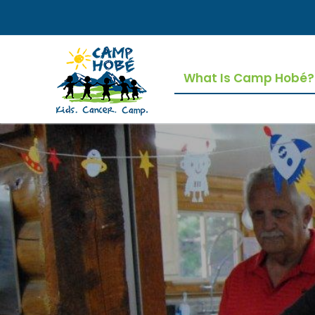
Skip
to
content
What Is Camp Hobé?