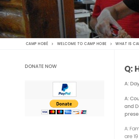
CAMP HOBÉ
WELCOME TO CAMP HOBE
WHAT IS CA
DONATE NOW
Q: 
A: Da
A: Cou
and D
prese
A: Fam
are 19