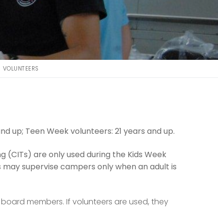
VOLUNTEERS
nd up; Teen Week volunteers: 21 years and up.
ning (CITs) are only used during the Kids Week
s may supervise campers only when an adult is
d board members. If volunteers are used, they