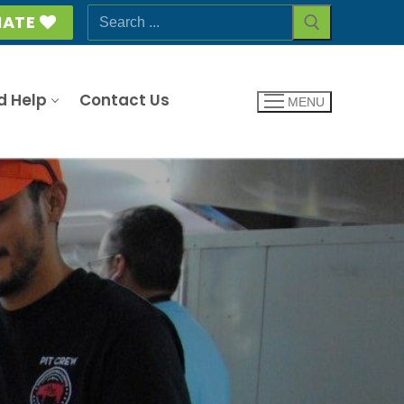
Search
ATE
for:
d Help
Contact Us
MENU