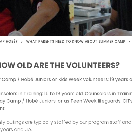
MP HOBÉ?
WHAT PARENTS NEED TO KNOW ABOUT SUMMER CAMP
HOW OLD ARE THE VOLUNTEERS?
y Camp / Hobé Juniors or Kids Week volunteers: 19 years a
nselors in Training: 16 to 18 years old. Counselors in Trai
ay Camp / Hobé Juniors, or as Teen Week lifeguards. CIT
nt.
ily outings are typically staffed by our program staff an
 years and up.