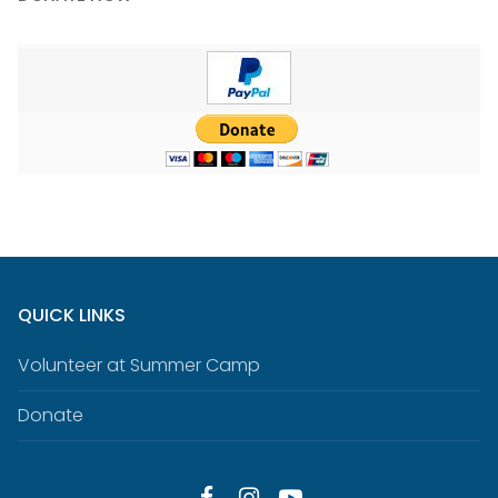
QUICK LINKS
Volunteer at Summer Camp
Donate