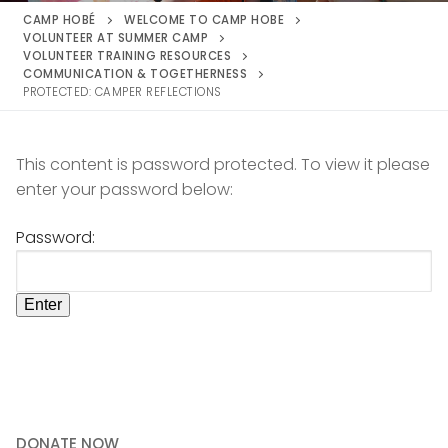
CAMP HOBÉ
WELCOME TO CAMP HOBE
VOLUNTEER AT SUMMER CAMP
VOLUNTEER TRAINING RESOURCES
COMMUNICATION & TOGETHERNESS
PROTECTED: CAMPER REFLECTIONS
This content is password protected. To view it please
enter your password below:
Password:
DONATE NOW