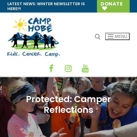
Skip
DONATE
LATEST NEWS:
WINTER NEWSLETTER IS
HERE!!!
to
content
MENU
Search for:
Protected: Camper
Reflections