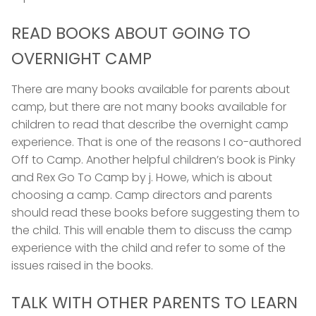
READ BOOKS ABOUT GOING TO
OVERNIGHT CAMP
There are many books available for parents about
camp, but there are not many books available for
children to read that describe the overnight camp
experience. That is one of the reasons I co-authored
Off to Camp. Another helpful children’s book is Pinky
and Rex Go To Camp by j. Howe, which is about
choosing a camp. Camp directors and parents
should read these books before suggesting them to
the child. This will enable them to discuss the camp
experience with the child and refer to some of the
issues raised in the books.
TALK WITH OTHER PARENTS TO LEARN