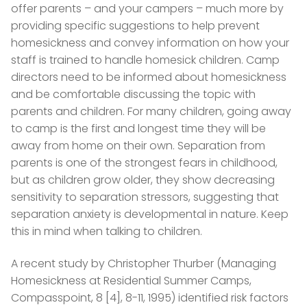
offer parents – and your campers – much more by
providing specific suggestions to help prevent
homesickness and convey information on how your
staff is trained to handle homesick children. Camp
directors need to be informed about homesickness
and be comfortable discussing the topic with
parents and children. For many children, going away
to camp is the first and longest time they will be
away from home on their own. Separation from
parents is one of the strongest fears in childhood,
but as children grow older, they show decreasing
sensitivity to separation stressors, suggesting that
separation anxiety is developmental in nature. Keep
this in mind when talking to children.
A recent study by Christopher Thurber (Managing
Homesickness at Residential Summer Camps,
Compasspoint, 8 [4], 8-11, 1995) identified risk factors