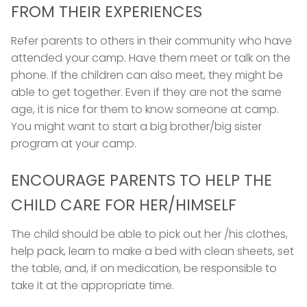
FROM THEIR EXPERIENCES
Refer parents to others in their community who have
attended your camp. Have them meet or talk on the
phone. If the children can also meet, they might be
able to get together. Even if they are not the same
age, it is nice for them to know someone at camp.
You might want to start a big brother/big sister
program at your camp.
ENCOURAGE PARENTS TO HELP THE
CHILD CARE FOR HER/HIMSELF
The child should be able to pick out her /his clothes,
help pack, learn to make a bed with clean sheets, set
the table, and, if on medication, be responsible to
take it at the appropriate time.