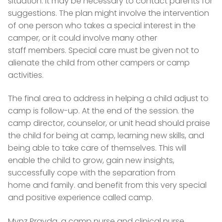
situation. It may be necessary to contact parents for
suggestions. The plan might involve the intervention
of one person who takes a special interest in the
camper, or it could involve many other
staff members. Special care must be given not to
alienate the child from other campers or camp
activities.
The final area to address in helping a child adjust to
camp is follow-up. At the end of the session. the
camp director, counselor, or unit head should praise
the child for being at camp, learning new skills, and
being able to take care of themselves. This will
enable the child to grow, gain new insights,
successfully cope with the separation from
home and family. and benefit from this very special
and positive experience called camp.
Mynz Pravda, a camp nurse and clinical nurse