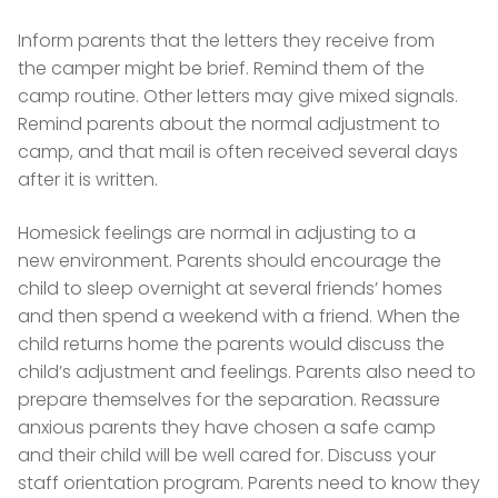
Inform parents that the letters they receive from
the camper might be brief. Remind them of the
camp routine. Other letters may give mixed signals.
Remind parents about the normal adjustment to
camp, and that mail is often received several days
after it is written.
Homesick feelings are normal in adjusting to a
new environment. Parents should encourage the
child to sleep overnight at several friends’ homes
and then spend a weekend with a friend. When the
child returns home the parents would discuss the
child’s adjustment and feelings. Parents also need to
prepare themselves for the separation. Reassure
anxious parents they have chosen a safe camp
and their child will be well cared for. Discuss your
staff orientation program. Parents need to know they