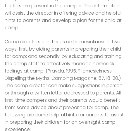
factors are present in the camper. This information
will assist the director in offering advice and helpful
hints to parents and develop a plan for the child at
camp.
Camp directors can focus on homesickness in two
ways: first, by aiding parents in preparing their child
for camp; and secondly, by educating and training
the camp staff to effectively manage homesick
feelings at camp. (Pravda. 1995. “Homesickness:
Dispelling the Myths. Camping Magazine, 67, 18-20.)
The camp director can make suggestions in person
or through a written letter addressed to parents. All
first-time campers and their parents would benefit
from some advice about preparing for camp. The
following are some helpful hints for parents to assist
in preparing their children for an overnight camp
experience: