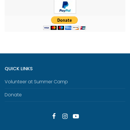
QUICK LINKS
Volunteer at Summer Camp
Donate