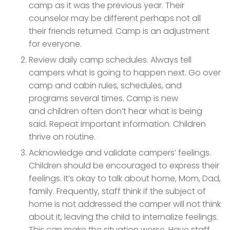
camp as it was the previous year. Their
counselor may be different perhaps not all
their friends returned. Camp is an adjustment
for everyone.
Review daily camp schedules. Always tell
campers what is going to happen next. Go over
camp and cabin rules, schedules, and
programs several times. Camp is new
and children often don’t hear what is being
said. Repeat important information. Children
thrive on routine.
Acknowledge and validate campers’ feelings.
Children should be encouraged to express their
feelings. It’s okay to talk about home, Mom, Dad,
family. Frequently, staff think if the subject of
home is not addressed the camper will not think
about it, leaving the child to internalize feelings.
This can make the situation worse. Have staff