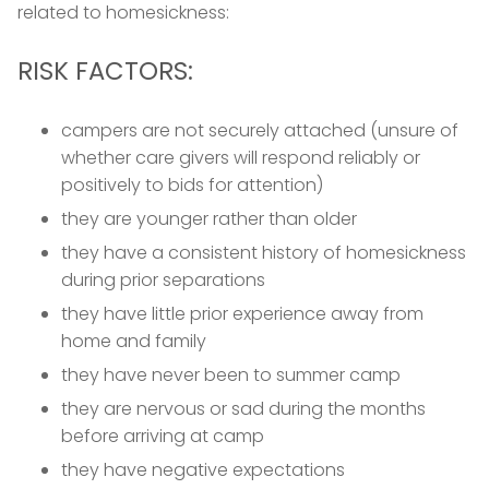
related to homesickness:
RISK FACTORS:
campers are not securely attached (unsure of
whether care givers will respond reliably or
positively to bids for attention)
they are younger rather than older
they have a consistent history of homesickness
during prior separations
they have little prior experience away from
home and family
they have never been to summer camp
they are nervous or sad during the months
before arriving at camp
they have negative expectations