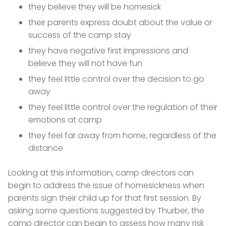
they believe they will be homesick
their parents express doubt about the value or
success of the camp stay
they have negative first impressions and
believe they will not have fun
they feel little control over the decision to go
away
they feel little control over the regulation of their
emotions at camp
they feel far away from home, regardless of the
distance
Looking at this information, camp directors can
begin to address the issue of homesickness when
parents sign their child up for that first session. By
asking some questions suggested by Thurber, the
camp director can begin to assess how many risk