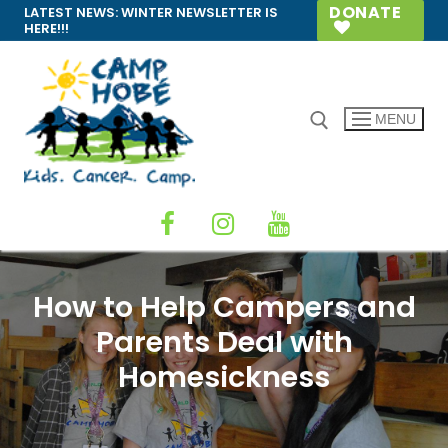
Skip
DONATE
LATEST NEWS:
WINTER NEWSLETTER IS
HERE!!!
to
content
MENU
Search for:
How to Help Campers and
Parents Deal with
Homesickness