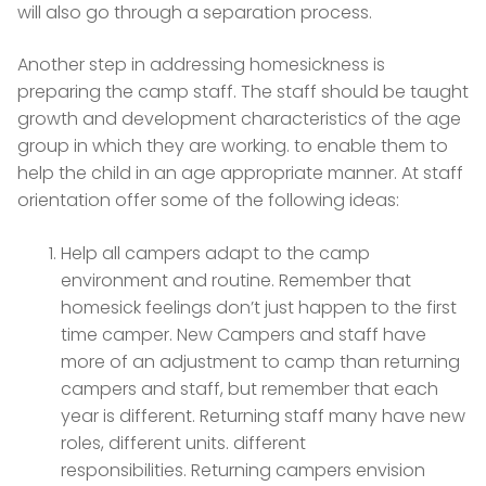
will also go through a separation process.
Another step in addressing homesickness is
preparing the camp staff. The staff should be taught
growth and development characteristics of the age
group in which they are working. to enable them to
help the child in an age appropriate manner. At staff
orientation offer some of the following ideas:
Help all campers adapt to the camp
environment and routine. Remember that
homesick feelings don’t just happen to the first
time camper. New Campers and staff have
more of an adjustment to camp than returning
campers and staff, but remember that each
year is different. Returning staff many have new
roles, different units. different
responsibilities. Returning campers envision