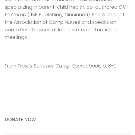
specializing in parent-child health, co-authored
Off
to Camp
(JSP Publishing, Cincinnati). She is chair of
the Association of Camp Nurses and speaks on
camp health issues at local, state, and national
meetings.
From
Frost’s Summer Camp Sourcebook,
p. 8-9
DONATE NOW