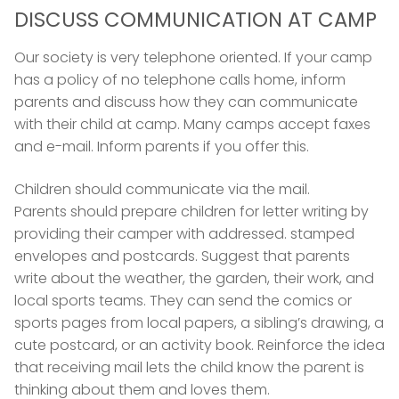
DISCUSS COMMUNICATION AT CAMP
Our society is very telephone oriented. If your camp
has a policy of no telephone calls home, inform
parents and discuss how they can communicate
with their child at camp. Many camps accept faxes
and e-mail. Inform parents if you offer this.
Children should communicate via the mail.
Parents should prepare children for letter writing by
providing their camper with addressed. stamped
envelopes and postcards. Suggest that parents
write about the weather, the garden, their work, and
local sports teams. They can send the comics or
sports pages from local papers, a sibling’s drawing, a
cute postcard, or an activity book. Reinforce the idea
that receiving mail lets the child know the parent is
thinking about them and loves them.