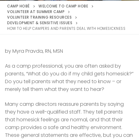
CAMP HOBÉ
WELCOME TO CAMP HOBE
VOLUNTEER AT SUMMER CAMP
VOLUNTEER TRAINING RESOURCES
DEVELOPMENT & SENSITIVE ISSUES
HOW TO HELP CAMPERS AND PARENTS DEAL WITH HOMESICKNESS
by Myra Pravda, RN, MSN
As a camp professional, you are often asked by
parents, “What do you do if my child gets homesick?”
Do you tell parents what they need to know – or
merely tell them what they want to hear?
Many camp directors reassure parents by saying
they have a well-qualified staff. They tell parents
that homesick feelings are normal, and that their
camp provides a safe and healthy environment.
These general statements are effective, but you can