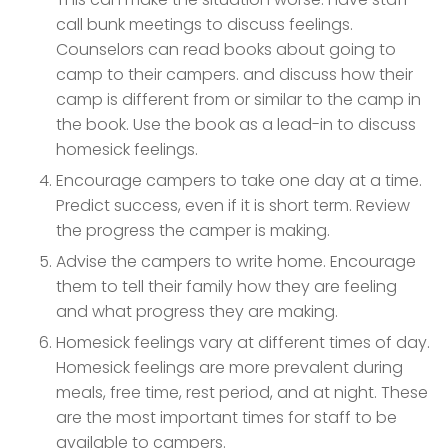
call bunk meetings to discuss feelings.
Counselors can read books about going to
camp to their campers. and discuss how their
camp is different from or similar to the camp in
the book. Use the book as a lead-in to discuss
homesick feelings.
Encourage campers to take one day at a time.
Predict success, even if it is short term. Review
the progress the camper is making.
Advise the campers to write home. Encourage
them to tell their family how they are feeling
and what progress they are making.
Homesick feelings vary at different times of day.
Homesick feelings are more prevalent during
meals, free time, rest period, and at night. These
are the most important times for staff to be
available to campers.