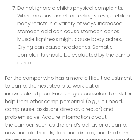
Do not ignore a child’s physical complaints.
When anxious, upset, or feeling stress, a child’s
body reacts in a variety of ways. Increased
stomach acid can cause stomach aches.
Muscle tightness might cause body aches.
Crying can cause headaches. Somatic
complaints should be evaluated by the camp
nurse.
For the camper who has a more difficult adjustment
to camp, the next step is to work out an
individualized plan. Encourage counselors to ask for
help from other camp personnel (e.g., unit head,
camp nurse. assistant director, director) and
problem solve. Acquire information about
the camper, such as the child’s behavior at camp,
new and old friends, likes and dislikes, and the home