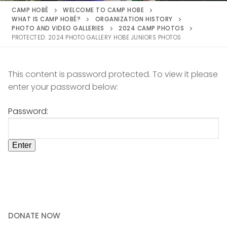
CAMP HOBÉ
WELCOME TO CAMP HOBE
WHAT IS CAMP HOBÉ?
ORGANIZATION HISTORY
PHOTO AND VIDEO GALLERIES
2024 CAMP PHOTOS
PROTECTED: 2024 PHOTO GALLERY HOBE JUNIORS PHOTOS
This content is password protected. To view it please
enter your password below:
Password:
DONATE NOW