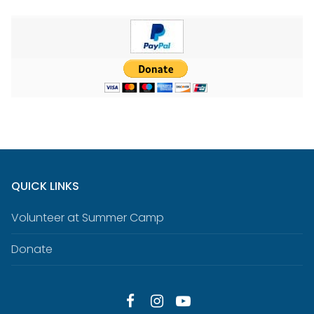
QUICK LINKS
Volunteer at Summer Camp
Donate