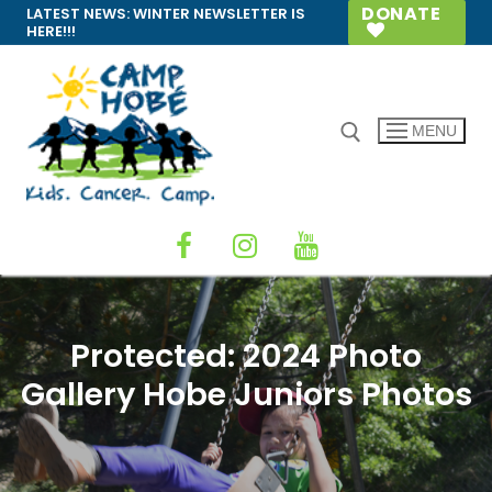
Skip
DONATE
LATEST NEWS:
WINTER NEWSLETTER IS
HERE!!!
to
content
MENU
Search for:
Protected: 2024 Photo
Gallery Hobe Juniors Photos