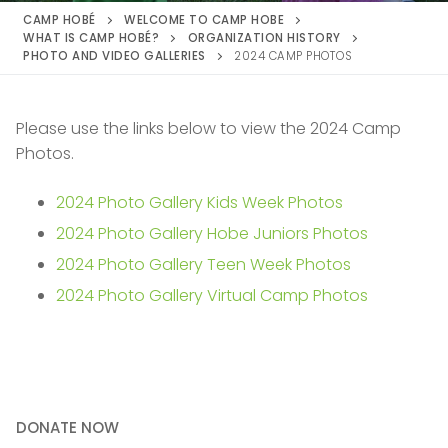
CAMP HOBÉ
WELCOME TO CAMP HOBE
WHAT IS CAMP HOBÉ?
ORGANIZATION HISTORY
PHOTO AND VIDEO GALLERIES
2024 CAMP PHOTOS
Please use the links below to view the 2024 Camp
Photos.
2024 Photo Gallery Kids Week Photos
2024 Photo Gallery Hobe Juniors Photos
2024 Photo Gallery Teen Week Photos
2024 Photo Gallery Virtual Camp Photos
DONATE NOW