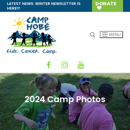
Skip
DONATE
LATEST NEWS:
WINTER NEWSLETTER IS
HERE!!!
to
content
MENU
Search for:
2024 Camp Photos