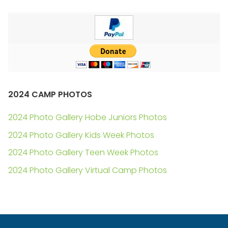
2024 CAMP PHOTOS
2024 Photo Gallery Hobe Juniors Photos
2024 Photo Gallery Kids Week Photos
2024 Photo Gallery Teen Week Photos
2024 Photo Gallery Virtual Camp Photos