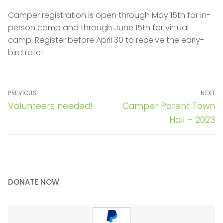
Camper registration is open through May 15th for in-
person camp and through June 15th for virtual
camp. Register before April 30 to receive the early-
bird rate!
Post
PREVIOUS
NEXT
navigation
Previous
Next
Volunteers needed!
Camper Parent Town
post:
post:
Hall – 2023
DONATE NOW