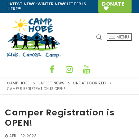
Skip
DONATE
LATEST NEWS:
WINTER NEWSLETTER IS
HERE!!!
to
content
MENU
Search for:
CAMP HOBÉ
LATEST NEWS
UNCATEGORIZED
CAMPER REGISTRATION IS OPEN!
Camper Registration is
OPEN!
APRIL 22, 2023