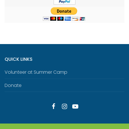
QUICK LINKS
Volunteer at Summer Camp
Donate