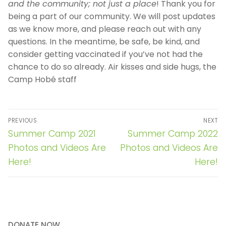
and the community; not just a place
! Thank you for
being a part of our community. We will post updates
as we know more, and please reach out with any
questions. In the meantime, be safe, be kind, and
consider getting vaccinated if you’ve not had the
chance to do so already. Air kisses and side hugs, the
Camp Hobé staff
Post
PREVIOUS
NEXT
navigation
Previous
Next
Summer Camp 2021
Summer Camp 2022
post:
post:
Photos and Videos Are
Photos and Videos Are
Here!
Here!
DONATE NOW