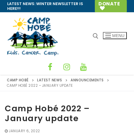
Skip
DONATE
LATEST NEWS:
WINTER NEWSLETTER IS
HERE!!!
to
content
MENU
Search for:
CAMP HOBÉ
LATEST NEWS
ANNOUNCEMENTS
CAMP HOBÉ 2022 – JANUARY UPDATE
Camp Hobé 2022 –
January update
JANUARY 6, 2022