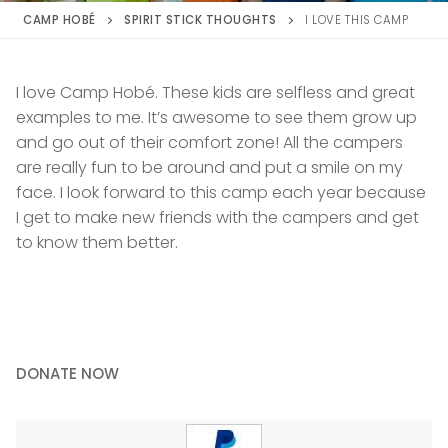
CAMP HOBÉ
SPIRIT STICK THOUGHTS
I LOVE THIS CAMP
I love Camp Hobé. These kids are selfless and great
examples to me. It’s awesome to see them grow up
and go out of their comfort zone! All the campers
are really fun to be around and put a smile on my
face. I look forward to this camp each year because
I get to make new friends with the campers and get
to know them better.
DONATE NOW