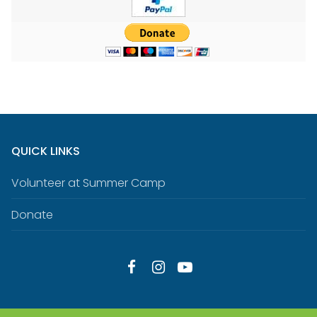
QUICK LINKS
Volunteer at Summer Camp
Donate