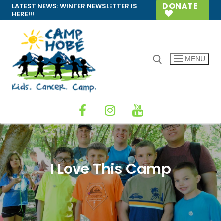
Skip
DONATE
LATEST NEWS:
WINTER NEWSLETTER IS
HERE!!!
to
content
MENU
Search for:
I Love This Camp