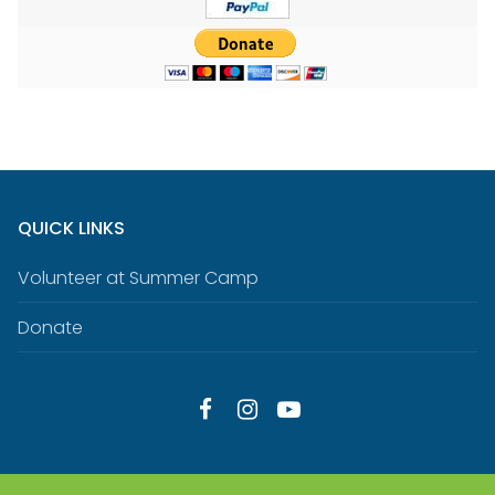
QUICK LINKS
Volunteer at Summer Camp
Donate