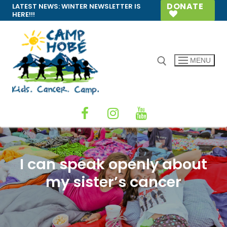
Skip
DONATE
LATEST NEWS:
WINTER NEWSLETTER IS
HERE!!!
to
content
MENU
Search for:
I can speak openly about
my sister’s cancer