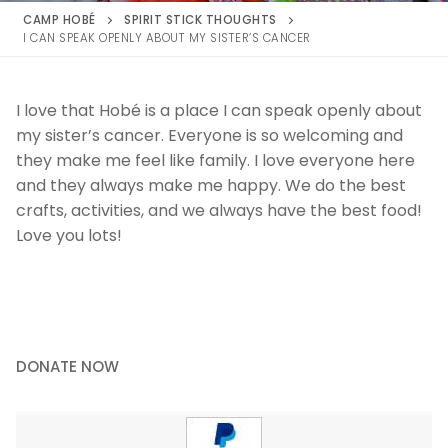
CAMP HOBÉ
SPIRIT STICK THOUGHTS
I CAN SPEAK OPENLY ABOUT MY SISTER’S CANCER
I love that Hobé is a place I can speak openly about
my sister’s cancer. Everyone is so welcoming and
they make me feel like family. I love everyone here
and they always make me happy. We do the best
crafts, activities, and we always have the best food!
Love you lots!
DONATE NOW