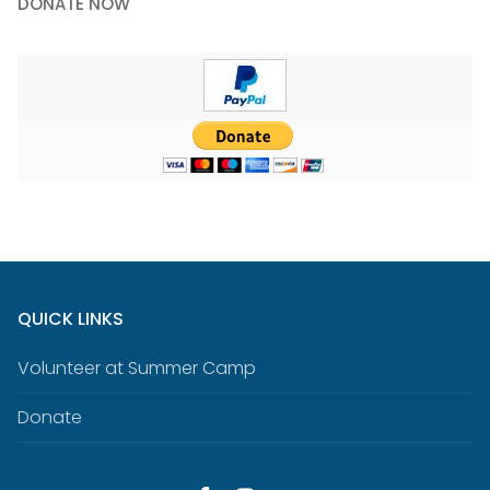
DONATE NOW
QUICK LINKS
Volunteer at Summer Camp
Donate