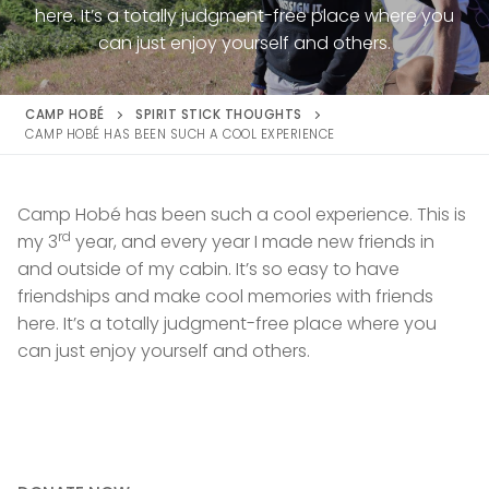
here. It’s a totally judgment-free place where you
can just enjoy yourself and others.
CAMP HOBÉ
SPIRIT STICK THOUGHTS
CAMP HOBÉ HAS BEEN SUCH A COOL EXPERIENCE
Camp Hobé has been such a cool experience. This is
rd
my 3
year, and every year I made new friends in
and outside of my cabin. It’s so easy to have
friendships and make cool memories with friends
here. It’s a totally judgment-free place where you
can just enjoy yourself and others.