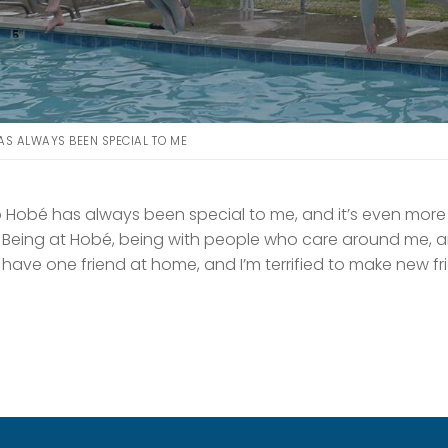
S ALWAYS BEEN SPECIAL TO ME
Hobé has always been special to me, and it’s even more
. Being at Hobé, being with people who care around me, a
 I have one friend at home, and I’m terrified to make new 