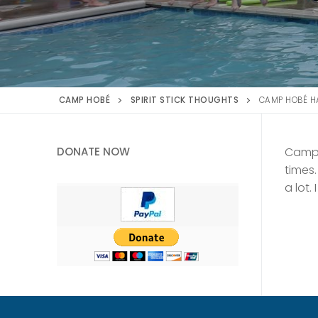
CAMP HOBÉ
SPIRIT STICK THOUGHTS
CAMP HOBÉ HA
DONATE NOW
Camp 
times
a lot.