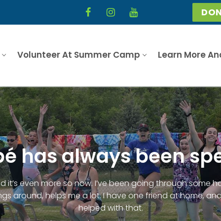
DON
Volunteer At Summer Camp
Learn More An
 has always been spe
it’s even more so now. I’ve been going through some ha
gs around, helps me a lot. I have one friend at home, and
helped with that.