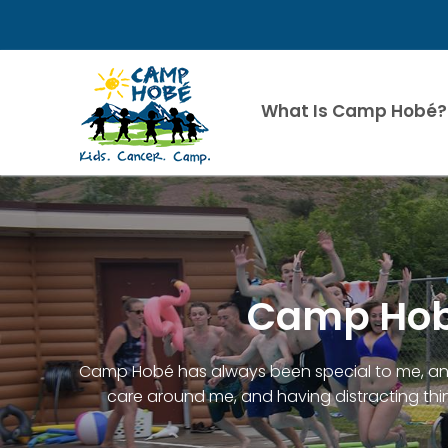
Skip
to
content
What Is Camp Hobé?
Camp Hobé
Camp Hobé has always been special to me, and 
care around me, and having distracting thin