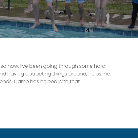
 so now. I’ve been going through some hard
nd having distracting things around, helps me
friends. Camp has helped with that.