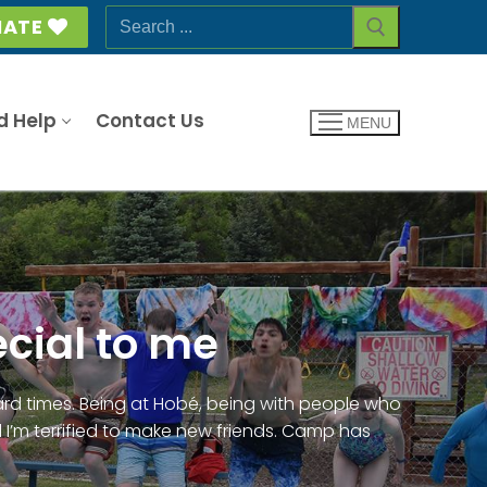
Search
ATE
for:
d Help
Contact Us
MENU
cial to me
rd times. Being at Hobé, being with people who
 I’m terrified to make new friends. Camp has