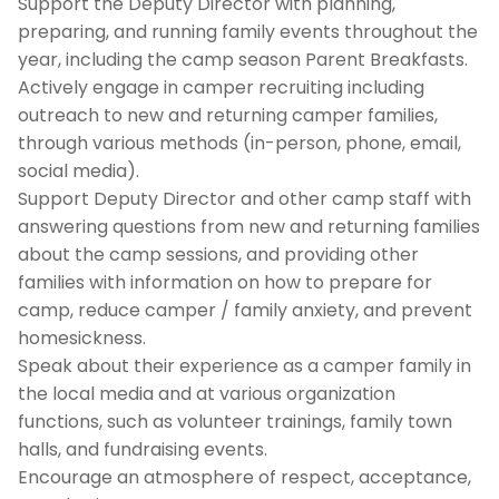
Support the Deputy Director with planning,
preparing, and running family events throughout the
year, including the camp season Parent Breakfasts.
Actively engage in camper recruiting including
outreach to new and returning camper families,
through various methods (in-person, phone, email,
social media).
Support Deputy Director and other camp staff with
answering questions from new and returning families
about the camp sessions, and providing other
families with information on how to prepare for
camp, reduce camper / family anxiety, and prevent
homesickness.
Speak about their experience as a camper family in
the local media and at various organization
functions, such as volunteer trainings, family town
halls, and fundraising events.
Encourage an atmosphere of respect, acceptance,