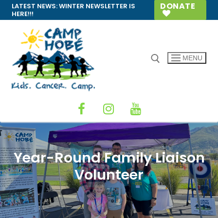
Skip
DONATE
LATEST NEWS:
WINTER NEWSLETTER IS
HERE!!!
to
content
MENU
Search for:
Year-Round Family Liaison
Volunteer