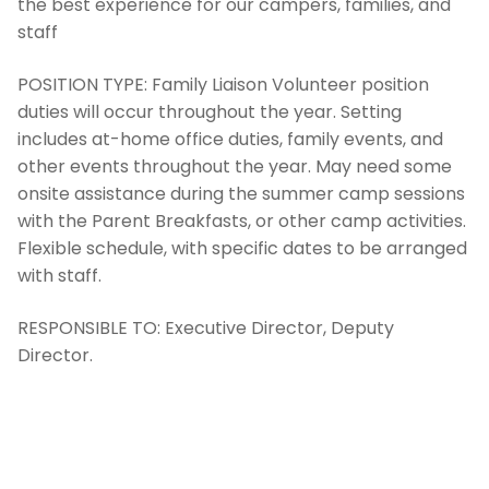
the best experience for our campers, families, and
staff
POSITION TYPE:
Family Liaison Volunteer position
duties will occur throughout the year. Setting
includes at-home office duties, family events, and
other events throughout the year. May need some
onsite assistance during the summer camp sessions
with the Parent Breakfasts, or other camp activities.
Flexible schedule, with specific dates to be arranged
with staff.
RESPONSIBLE TO:
Executive Director, Deputy
Director.