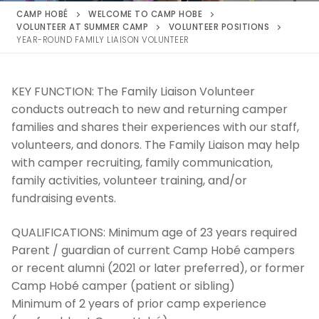
CAMP HOBÉ
WELCOME TO CAMP HOBE
VOLUNTEER AT SUMMER CAMP
VOLUNTEER POSITIONS
YEAR-ROUND FAMILY LIAISON VOLUNTEER
KEY FUNCTION:
The Family Liaison Volunteer
conducts outreach to new and returning camper
families and shares their experiences with our staff,
volunteers, and donors. The Family Liaison may help
with camper recruiting, family communication,
family activities, volunteer training, and/or
fundraising events.
QUALIFICATIONS:
Minimum age of 23 years required
Parent / guardian of current Camp Hobé campers
or recent alumni (2021 or later preferred), or former
Camp Hobé camper (patient or sibling)
Minimum of 2 years of prior camp experience