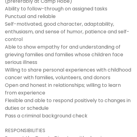
(preferably at Camp Hobé)
Ability to follow-through on assigned tasks
Punctual and reliable
Self-motivated, good character, adaptability,
enthusiasm, and sense of humor, patience and self-
control
Able to show empathy for and understanding of
grieving families and families whose children face
serious illness
Willing to share personal experiences with childhood
cancer with families, volunteers, and donors
Open and honest in relationships; willing to learn
from experience
Flexible and able to respond positively to changes in
duties or schedule
Pass a criminal background check
RESPONSIBILITIES