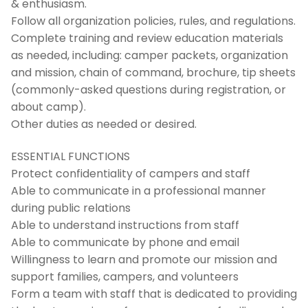
& enthusiasm.
Follow all organization policies, rules, and regulations.
Complete training and review education materials
as needed, including: camper packets, organization
and mission, chain of command, brochure, tip sheets
(commonly-asked questions during registration, or
about camp).
Other duties as needed or desired.
ESSENTIAL FUNCTIONS
Protect confidentiality of campers and staff
Able to communicate in a professional manner
during public relations
Able to understand instructions from staff
Able to communicate by phone and email
Willingness to learn and promote our mission and
support families, campers, and volunteers
Form a team with staff that is dedicated to providing