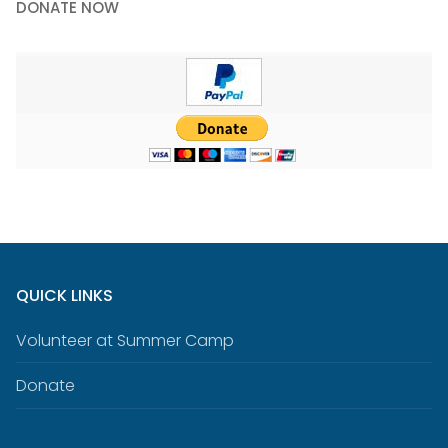
DONATE NOW
QUICK LINKS
Volunteer at Summer Camp
Donate