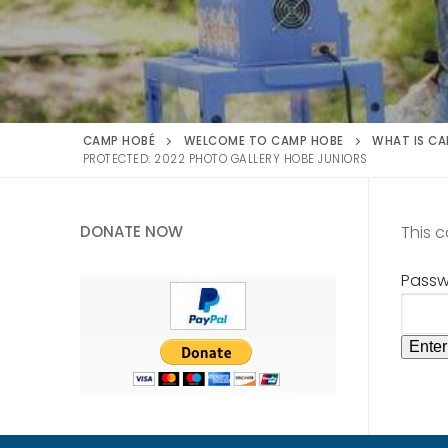
CAMP HOBÉ
WELCOME TO CAMP HOBE
WHAT IS CA
PROTECTED: 2022 PHOTO GALLERY HOBE JUNIORS
DONATE NOW
This 
Passw