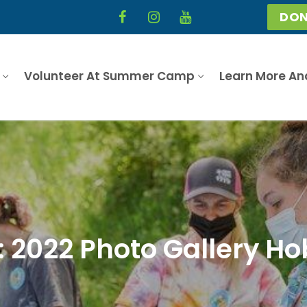
DON
Volunteer At Summer Camp
Learn More An
: 2022 Photo Gallery Ho