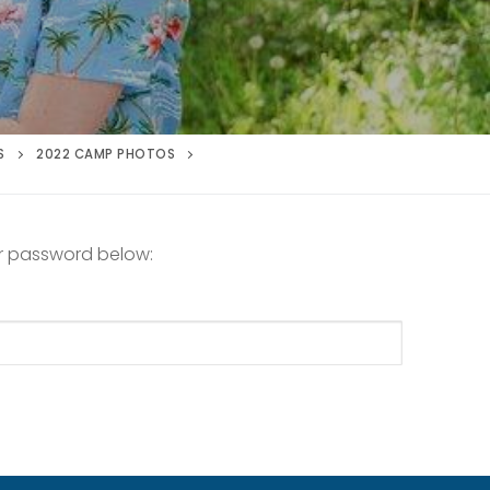
S
2022 CAMP PHOTOS
ur password below: