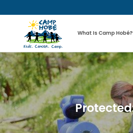
Skip
to
content
What Is Camp Hobé?
Protected