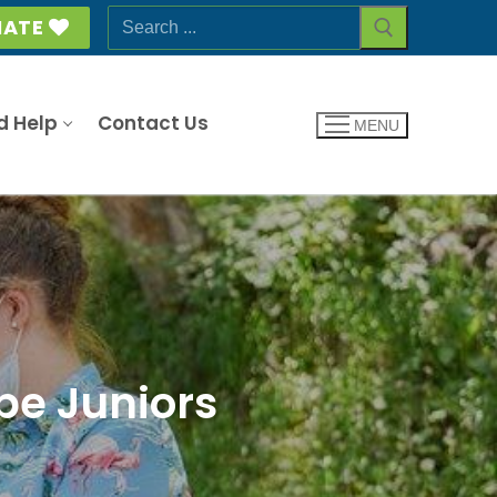
Search
ATE
for:
d Help
Contact Us
MENU
be Juniors