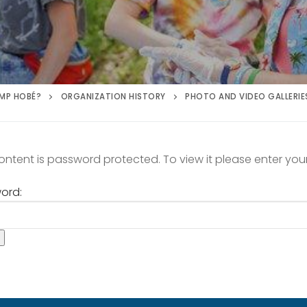
MP HOBÉ?
ORGANIZATION HISTORY
PHOTO AND VIDEO GALLERIE
content is password protected. To view it please enter yo
ord: