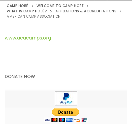
CAMP HOBÉ
WELCOME TO CAMP HOBE
WHAT IS CAMP HOBÉ?
AFFILIATIONS & ACCREDITATIONS
AMERICAN CAMP ASSOCIATION
www.acacamps.org
DONATE NOW