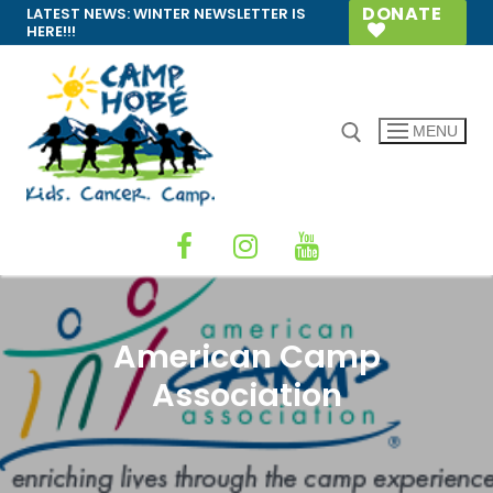
Skip
DONATE
LATEST NEWS:
WINTER NEWSLETTER IS
HERE!!!
to
content
MENU
Search for:
American Camp
Association