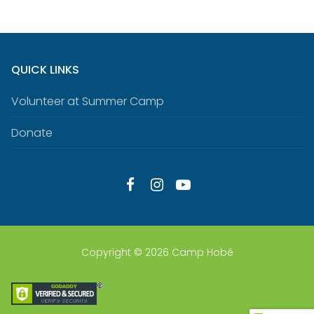
QUICK LINKS
Volunteer at Summer Camp
Donate
Copyright © 2026 Camp Hobé