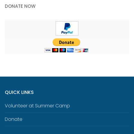
DONATE NOW
QUICK LINKS
Volunteer at Summer Camp
Donate