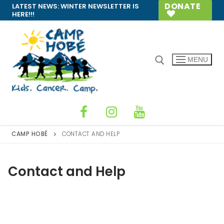
Skip
DONATE
LATEST NEWS:
WINTER NEWSLETTER IS
HERE!!!
to
content
MENU
Search for:
CAMP HOBÉ
CONTACT AND HELP
Contact and Help