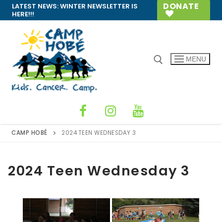
Skip
DONATE
LATEST NEWS:
WINTER NEWSLETTER IS
HERE!!!
to
content
MENU
Search for:
CAMP HOBÉ
2024 TEEN WEDNESDAY 3
2024 Teen Wednesday 3