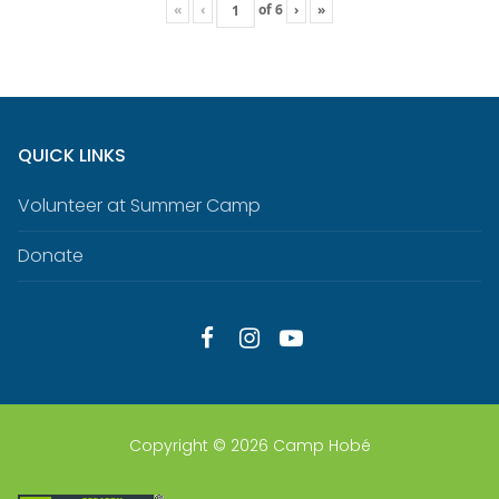
«
‹
of
6
›
»
QUICK LINKS
Volunteer at Summer Camp
Donate
Copyright © 2026 Camp Hobé