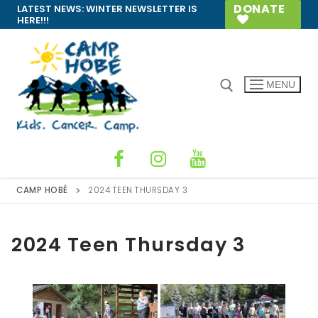
Skip
DONATE
LATEST NEWS:
WINTER NEWSLETTER IS
HERE!!!
to
content
MENU
Search for:
CAMP HOBÉ
2024 TEEN THURSDAY 3
2024 Teen Thursday 3