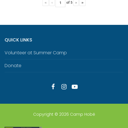
«
‹
of
5
›
»
QUICK LINKS
Volunteer at Summer Camp
Donate
Copyright © 2026 Camp Hobé