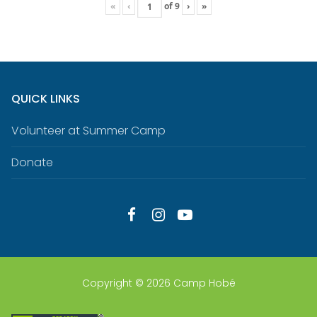
«
‹
of
9
›
»
QUICK LINKS
Volunteer at Summer Camp
Donate
Copyright © 2026 Camp Hobé