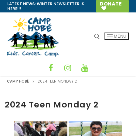
Skip
DONATE
LATEST NEWS:
WINTER NEWSLETTER IS
HERE!!!
to
content
MENU
Search for:
CAMP HOBÉ
2024 TEEN MONDAY 2
2024 Teen Monday 2