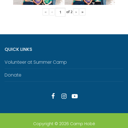
«
‹
of
2
›
»
QUICK LINKS
Volunteer at Summer Camp
Donate
Copyright © 2026 Camp Hobé