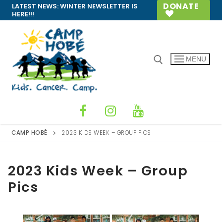
Skip
DONATE
LATEST NEWS:
WINTER NEWSLETTER IS
HERE!!!
to
content
MENU
Search for:
CAMP HOBÉ
2023 KIDS WEEK – GROUP PICS
2023 Kids Week – Group
Pics