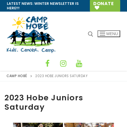
Skip
DONATE
LATEST NEWS:
WINTER NEWSLETTER IS
HERE!!!
to
content
MENU
Search for:
CAMP HOBÉ
2023 HOBE JUNIORS SATURDAY
2023 Hobe Juniors
Saturday