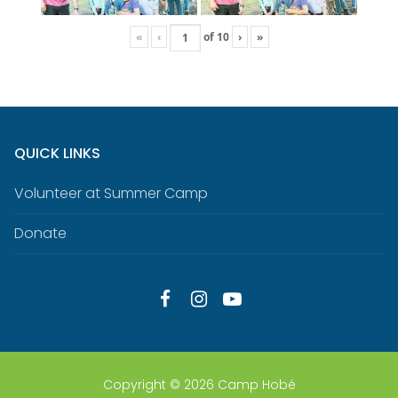
«
‹
of
10
›
»
QUICK LINKS
Volunteer at Summer Camp
Donate
Copyright © 2026 Camp Hobé