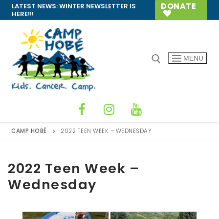
Skip
DONATE
LATEST NEWS:
WINTER NEWSLETTER IS
HERE!!!
to
content
MENU
Search for:
CAMP HOBÉ
2022 TEEN WEEK – WEDNESDAY
2022 Teen Week –
Wednesday