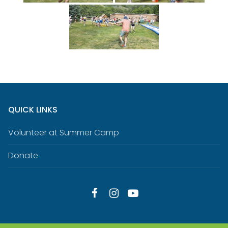
QUICK LINKS
Volunteer at Summer Camp
Donate