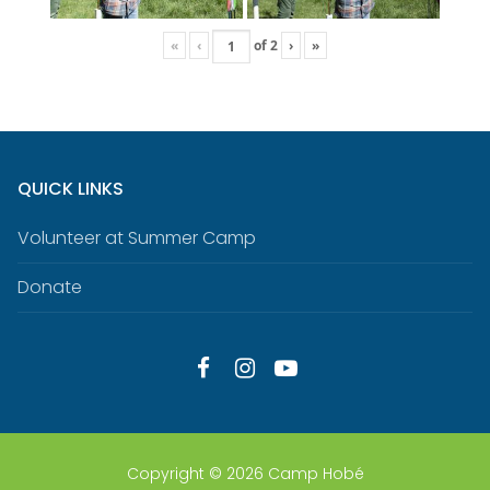
«
‹
of
2
›
»
QUICK LINKS
Volunteer at Summer Camp
Donate
Copyright © 2026 Camp Hobé