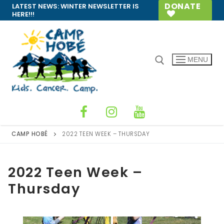
Skip
DONATE
LATEST NEWS:
WINTER NEWSLETTER IS
HERE!!!
to
content
MENU
Search for:
CAMP HOBÉ
2022 TEEN WEEK – THURSDAY
2022 Teen Week –
Thursday