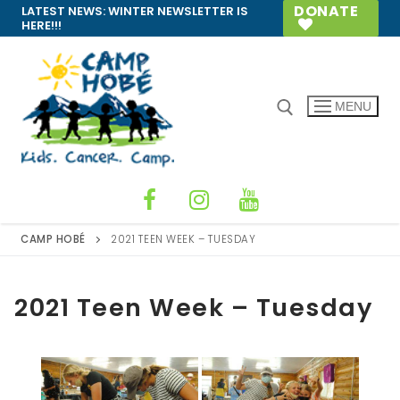
Skip
DONATE
LATEST NEWS:
WINTER NEWSLETTER IS
HERE!!!
to
content
MENU
Search for:
CAMP HOBÉ
2021 TEEN WEEK – TUESDAY
2021 Teen Week – Tuesday