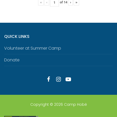
«
‹
of
14
›
»
QUICK LINKS
Volunteer at Summer Camp
Donate
Copyright © 2026 Camp Hobé