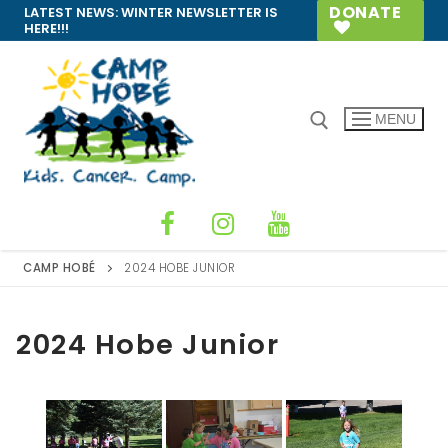
Skip
DONATE
LATEST NEWS:
WINTER NEWSLETTER IS
HERE!!!
to
content
MENU
Search for:
CAMP HOBÉ
2024 HOBE JUNIOR
2024 Hobe Junior