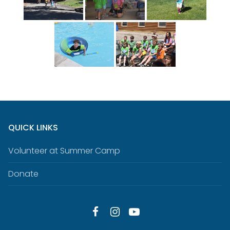
QUICK LINKS
Volunteer at Summer Camp
Donate