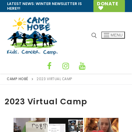
Skip
DONATE
LATEST NEWS:
WINTER NEWSLETTER IS
HERE!!!
to
content
MENU
Search for:
CAMP HOBÉ
2023 VIRTUAL CAMP
2023 Virtual Camp