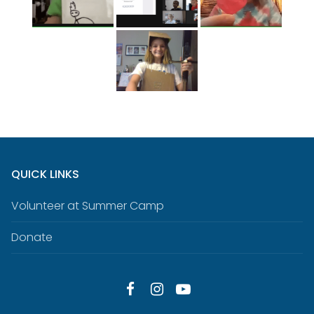
QUICK LINKS
Volunteer at Summer Camp
Donate