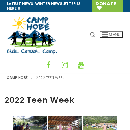
Skip
DONATE
LATEST NEWS:
WINTER NEWSLETTER IS
HERE!!!
to
content
MENU
Search for:
CAMP HOBÉ
2022 TEEN WEEK
2022 Teen Week