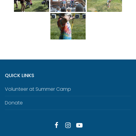
QUICK LINKS
Volunteer at Summer Camp
Donate