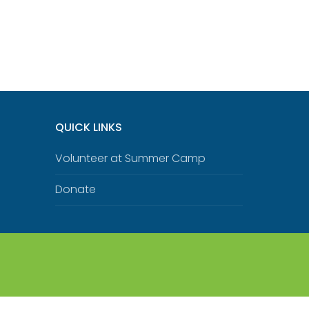
QUICK LINKS
Volunteer at Summer Camp
Donate