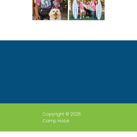
Copyright © 2026
Camp Hobé