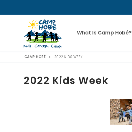
Skip
to
content
What Is Camp Hobé?
CAMP HOBÉ
2022 KIDS WEEK
2022 Kids Week