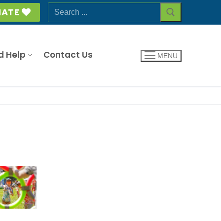
Search
ATE
for:
d Help
Contact Us
MENU