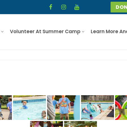
DON
Volunteer At Summer Camp
Learn More An