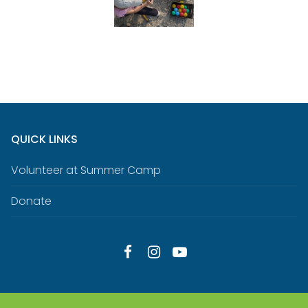
QUICK LINKS
Volunteer at Summer Camp
Donate