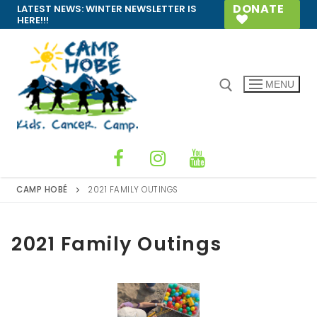
Skip
DONATE
LATEST NEWS:
WINTER NEWSLETTER IS
HERE!!!
to
content
MENU
Search for:
CAMP HOBÉ
2021 FAMILY OUTINGS
2021 Family Outings